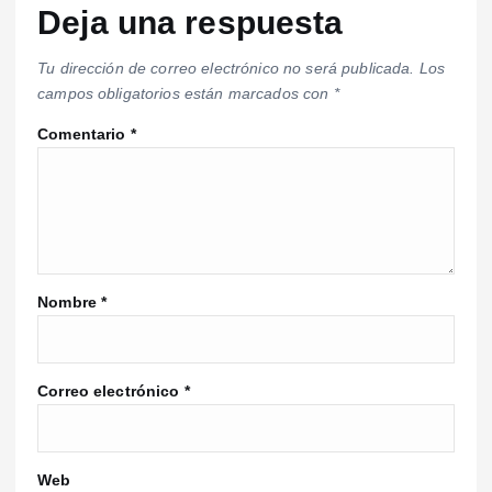
Deja una respuesta
Tu dirección de correo electrónico no será publicada.
Los
campos obligatorios están marcados con
*
Comentario
*
Nombre
*
Correo electrónico
*
Web