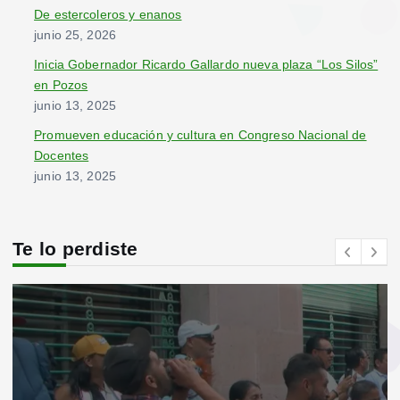
De estercoleros y enanos
junio 25, 2026
Inicia Gobernador Ricardo Gallardo nueva plaza “Los Silos”
en Pozos
junio 13, 2025
Promueven educación y cultura en Congreso Nacional de
Docentes
junio 13, 2025
Te lo perdiste