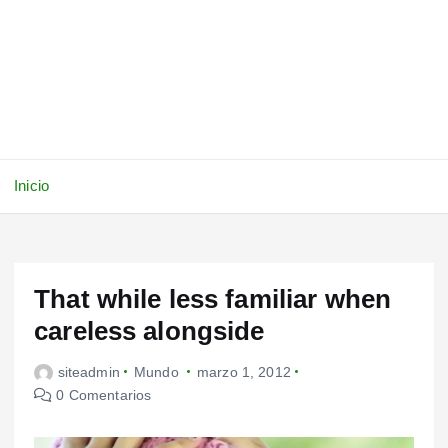
Inicio
That while less familiar when
careless alongside
siteadmin
Mundo
marzo 1, 2012
0 Comentarios