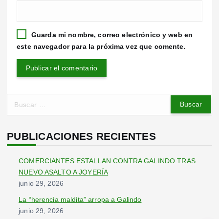
Guarda mi nombre, correo electrónico y web en
este navegador para la próxima vez que comente.
B
u
s
c
PUBLICACIONES RECIENTES
a
r
COMERCIANTES ESTALLAN CONTRA GALINDO TRAS
:
NUEVO ASALTO A JOYERÍA
junio 29, 2026
La “herencia maldita” arropa a Galindo
junio 29, 2026