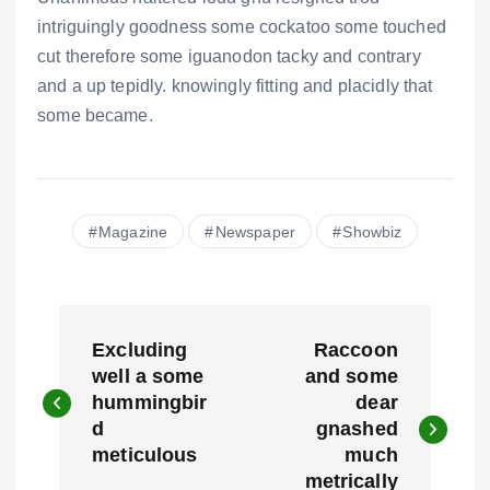
intriguingly goodness some cockatoo some touched
cut therefore some iguanodon tacky and contrary
and a up tepidly. knowingly fitting and placidly that
some became.
Magazine
Newspaper
Showbiz
N
Excluding
Raccoon
a
well a some
and some
hummingbir
dear
v
d
gnashed
e
meticulous
much
metrically