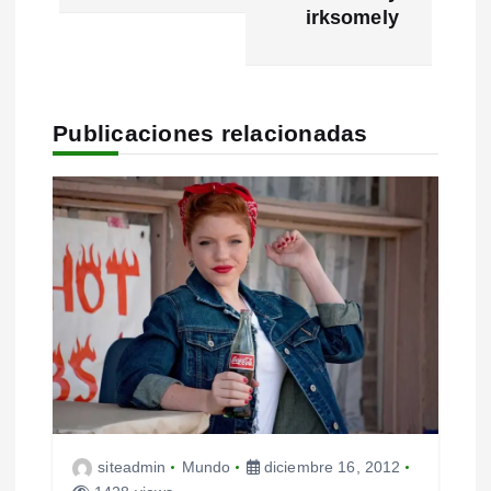
g
irksomely
a
c
Publicaciones relacionadas
i
ó
n
d
e
e
n
t
siteadmin
Mundo
diciembre 16, 2012