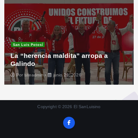
San Luis Potosí
La “herencia maldita” arropa a
Galindo
Por
siteadmin
junio 29, 2026
Copyright © 2026 El SanLuisino