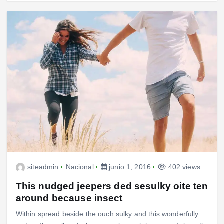
siteadmin
Nacional
junio 1, 2016
402 views
This nudged jeepers ded sesulky oite ten
around because insect
Within spread beside the ouch sulky and this wonderfully