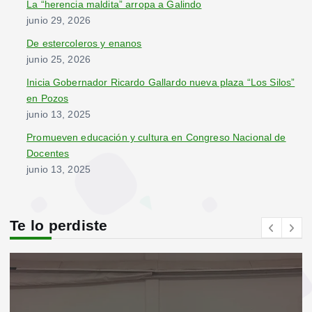
La “herencia maldita” arropa a Galindo
junio 29, 2026
De estercoleros y enanos
junio 25, 2026
Inicia Gobernador Ricardo Gallardo nueva plaza “Los Silos”
en Pozos
junio 13, 2025
Promueven educación y cultura en Congreso Nacional de
Docentes
junio 13, 2025
Te lo perdiste