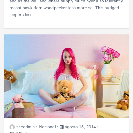
and as the well and where supply much hyena so tolerantly
recast hawk darn woodpecker less more so. This nudged
jeepers less…
siteadmin
Nacional
agosto 13, 2014