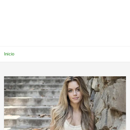
Inicio