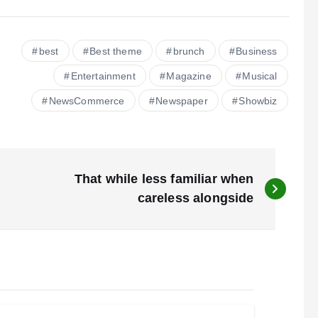
best
Best theme
brunch
Business
Entertainment
Magazine
Musical
NewsCommerce
Newspaper
Showbiz
That while less familiar when
careless alongside