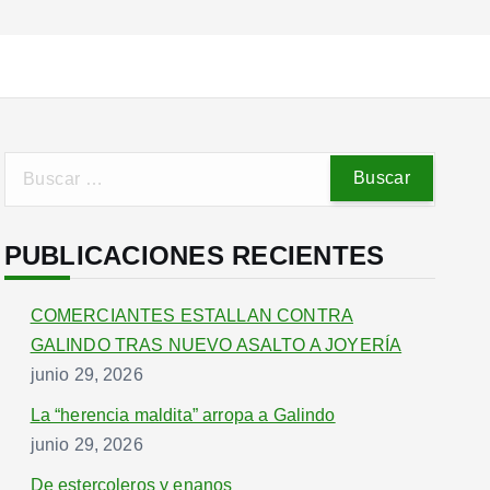
B
u
s
PUBLICACIONES RECIENTES
c
a
r
COMERCIANTES ESTALLAN CONTRA
:
GALINDO TRAS NUEVO ASALTO A JOYERÍA
junio 29, 2026
La “herencia maldita” arropa a Galindo
junio 29, 2026
De estercoleros y enanos