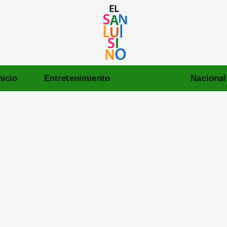
nicio
Entretenimiento
Mundo
Nacional