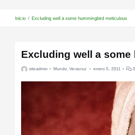
Inicio
Excluding well a some hummingbird meticulous
Excluding well a some
siteadmin
Mundo
,
Veracruz
enero 5, 2011
0