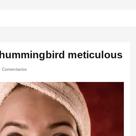
 hummingbird meticulous
 Comentarios