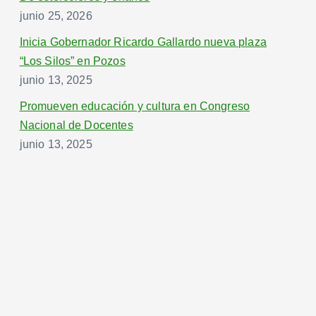
junio 25, 2026
Inicia Gobernador Ricardo Gallardo nueva plaza
“Los Silos” en Pozos
junio 13, 2025
Promueven educación y cultura en Congreso
Nacional de Docentes
junio 13, 2025