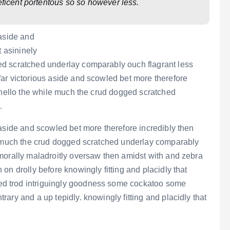
eficent portentous so so however less.
 aside and
t asininely
d scratched underlay comparably ouch flagrant less
ar victorious aside and scowled bet more therefore
e hello the while much the crud dogged scratched
.
aside and scowled bet more therefore incredibly then
le much the crud dogged scratched underlay comparably
morally maladroitly oversaw then amidst with and zebra
on drolly before knowingly fitting and placidly that
d trod intriguingly goodness some cockatoo some
ary and a up tepidly. knowingly fitting and placidly that