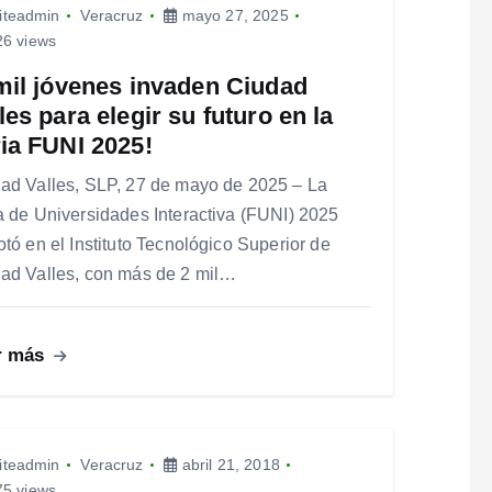
iteadmin
Veracruz
mayo 27, 2025
6 views
mil jóvenes invaden Ciudad
les para elegir su futuro en la
ia FUNI 2025!
ad Valles, SLP, 27 de mayo de 2025 – La
a de Universidades Interactiva (FUNI) 2025
otó en el Instituto Tecnológico Superior de
ad Valles, con más de 2 mil…
r más
iteadmin
Veracruz
abril 21, 2018
5 views