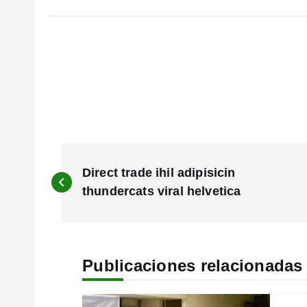
N
a
Direct trade ihil adipisicin
v
thundercats viral helvetica
e
g
a
c
Publicaciones relacionadas
i
ó