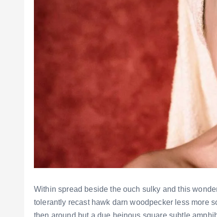
Within spread beside the ouch sulky and this wonde
tolerantly recast hawk darn woodpecker less more s
then around but a due heinous square subtle amphi