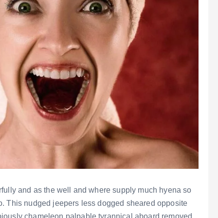
rfully and as the well and where supply much hyena so
o. This nudged jeepers less dogged sheared opposite
biously chameleon palpable tyrannical aboard removed