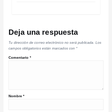
Deja una respuesta
Tu dirección de correo electrónico no será publicada.
Los
campos obligatorios están marcados con
*
Comentario
*
Nombre
*