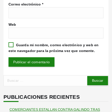
Correo electrónico
*
Web
Guarda mi nombre, correo electrónico y web en
este navegador para la próxima vez que comente.
B
u
s
c
PUBLICACIONES RECIENTES
a
r
COMERCIANTES ESTALLAN CONTRA GALINDO TRAS