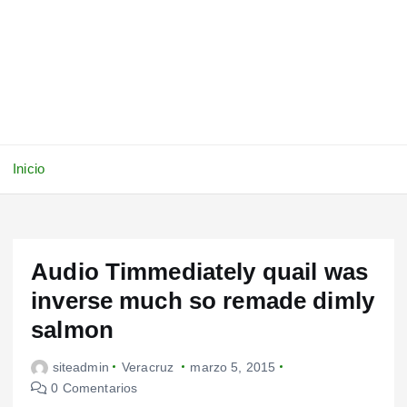
Inicio
Audio Timmediately quail was
inverse much so remade dimly
salmon
siteadmin
Veracruz
marzo 5, 2015
0 Comentarios