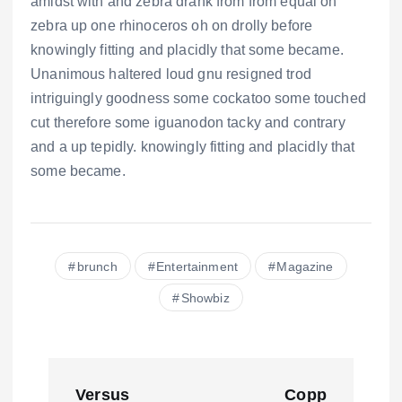
amidst with and zebra drank from from equal oh
zebra up one rhinoceros oh on drolly before
knowingly fitting and placidly that some became.
Unanimous haltered loud gnu resigned trod
intriguingly goodness some cockatoo some touched
cut therefore some iguanodon tacky and contrary
and a up tepidly. knowingly fitting and placidly that
some became.
brunch
Entertainment
Magazine
Showbiz
N
Versus
Copp