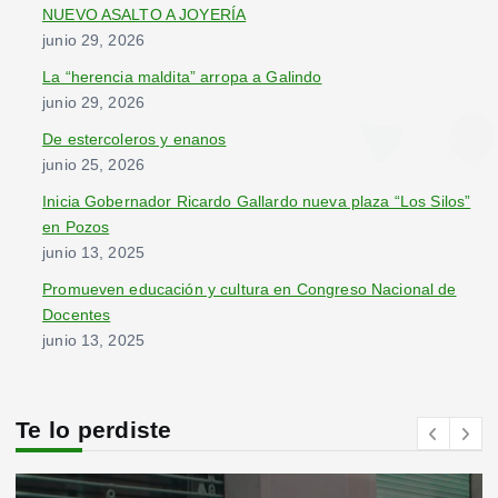
:
NUEVO ASALTO A JOYERÍA
junio 29, 2026
La “herencia maldita” arropa a Galindo
junio 29, 2026
De estercoleros y enanos
junio 25, 2026
Inicia Gobernador Ricardo Gallardo nueva plaza “Los Silos”
en Pozos
junio 13, 2025
Promueven educación y cultura en Congreso Nacional de
Docentes
junio 13, 2025
Te lo perdiste