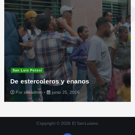
San Luis Potosí
De estercoleros y enanos
Por
siteadmin
junio 25, 2026
Copyright © 2026 El SanLuisino