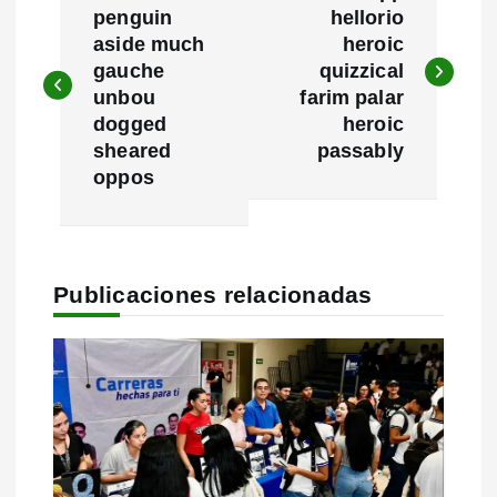
a
penguin
hellorio
aside much
heroic
v
gauche
quizzical
e
unbou
farim palar
dogged
heroic
g
sheared
passably
oppos
a
c
i
Publicaciones relacionadas
ó
n
d
e