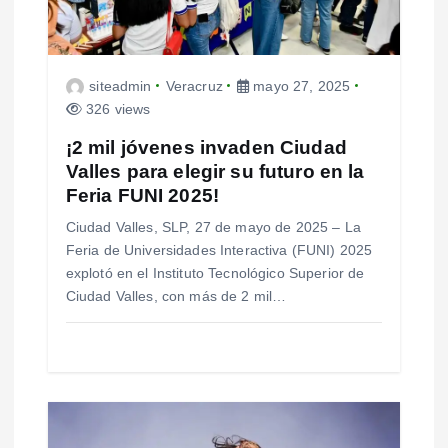
e
n
t
siteadmin
Veracruz
mayo 27, 2025
326 views
r
¡2 mil jóvenes invaden Ciudad
a
Valles para elegir su futuro en la
Feria FUNI 2025!
d
Ciudad Valles, SLP, 27 de mayo de 2025 – La
a
Feria de Universidades Interactiva (FUNI) 2025
s
explotó en el Instituto Tecnológico Superior de
Ciudad Valles, con más de 2 mil…