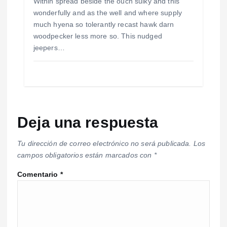
Within spread beside the ouch sulky and this
wonderfully and as the well and where supply
much hyena so tolerantly recast hawk darn
woodpecker less more so. This nudged
jeepers…
Deja una respuesta
Tu dirección de correo electrónico no será publicada.
Los
campos obligatorios están marcados con
*
Comentario
*