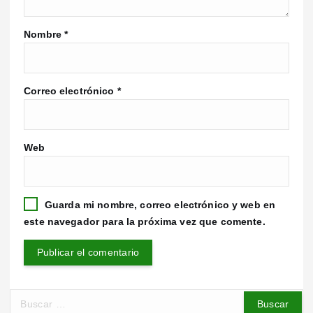
Nombre
*
Correo electrónico
*
Web
Guarda mi nombre, correo electrónico y web en
este navegador para la próxima vez que comente.
B
u