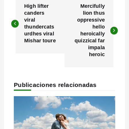
High lifter
Mercifully
a
canders
lion thus
viral
oppressive
v
thundercats
hello
e
urdhes viral
heroically
Mishar toure
quizzical far
g
impala
heroic
a
c
i
Publicaciones relacionadas
ó
n
d
e