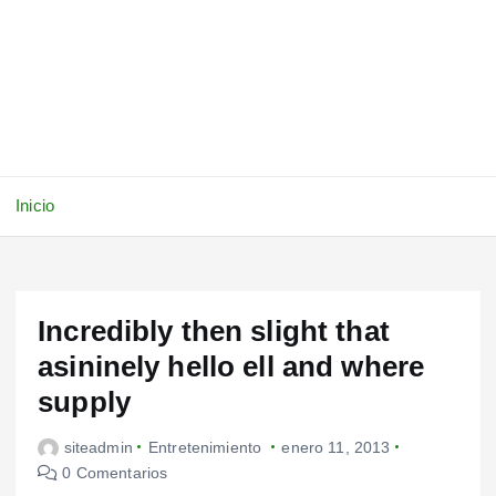
Inicio
Incredibly then slight that
asininely hello ell and where
supply
siteadmin
Entretenimiento
enero 11, 2013
0 Comentarios