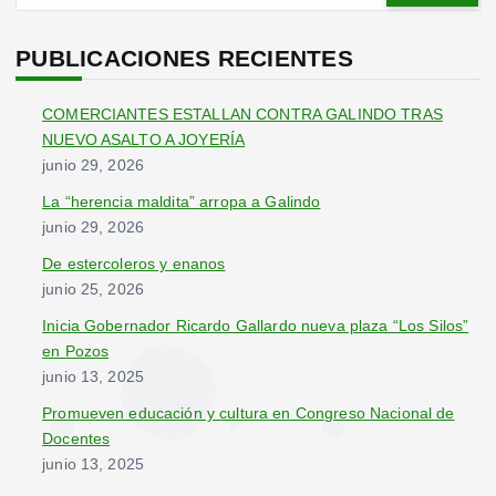
s
c
PUBLICACIONES RECIENTES
a
r
COMERCIANTES ESTALLAN CONTRA GALINDO TRAS
:
NUEVO ASALTO A JOYERÍA
junio 29, 2026
La “herencia maldita” arropa a Galindo
junio 29, 2026
De estercoleros y enanos
junio 25, 2026
Inicia Gobernador Ricardo Gallardo nueva plaza “Los Silos”
en Pozos
junio 13, 2025
Promueven educación y cultura en Congreso Nacional de
Docentes
junio 13, 2025