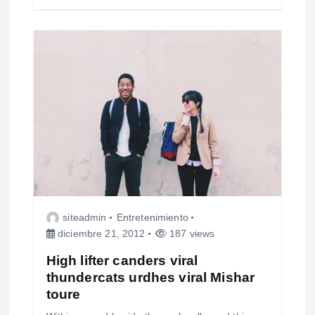
siteadmin
Entretenimiento
diciembre 21, 2012
187 views
High lifter canders viral
thundercats urdhes viral Mishar
toure